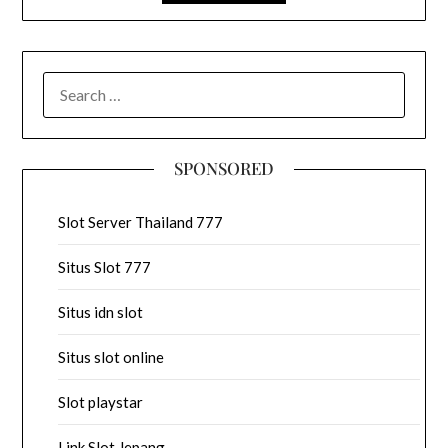
SEARCH
FOR:
SPONSORED
Slot Server Thailand 777
Situs Slot 777
Situs idn slot
Situs slot online
Slot playstar
Link Slot Jepang