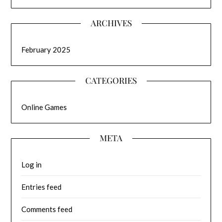
ARCHIVES
February 2025
CATEGORIES
Online Games
META
Log in
Entries feed
Comments feed