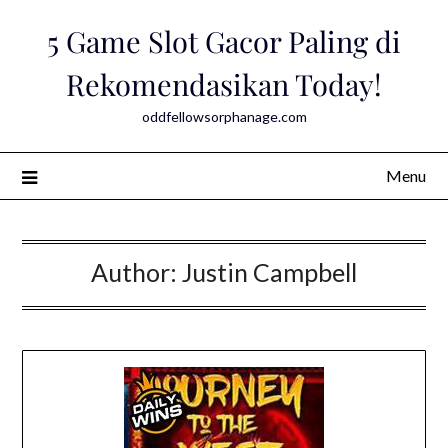
Skip
5 Game Slot Gacor Paling di
to
content
Rekomendasikan Today!
oddfellowsorphanage.com
Menu
Author:
Justin Campbell