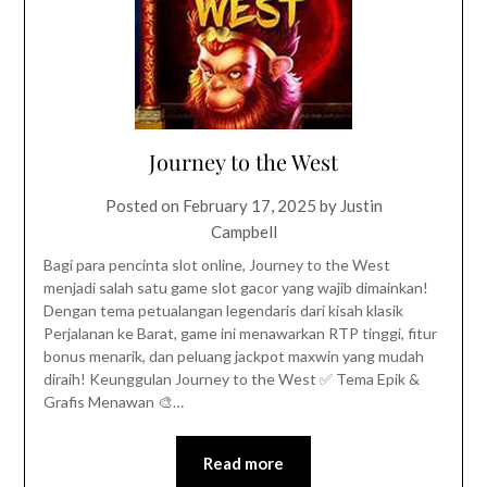
Journey to the West
Posted on
February 17, 2025
by
Justin
Campbell
Bagi para pencinta slot online, Journey to the West
menjadi salah satu game slot gacor yang wajib dimainkan!
Dengan tema petualangan legendaris dari kisah klasik
Perjalanan ke Barat, game ini menawarkan RTP tinggi, fitur
bonus menarik, dan peluang jackpot maxwin yang mudah
diraih! Keunggulan Journey to the West ✅ Tema Epik &
Grafis Menawan 🎨…
Read more