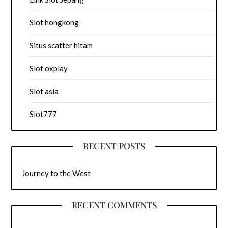
Slot hongkong
Situs scatter hitam
Slot oxplay
Slot asia
Slot777
RECENT POSTS
Journey to the West
RECENT COMMENTS