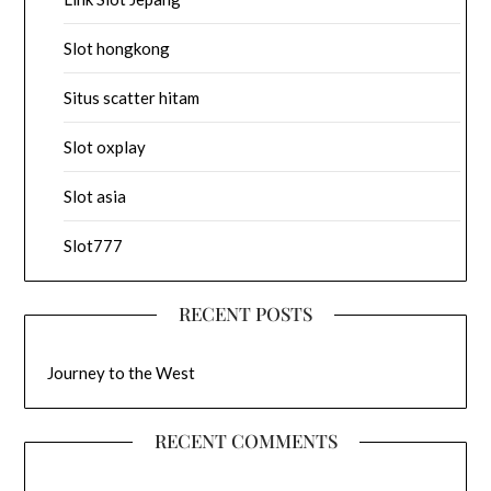
Slot hongkong
Situs scatter hitam
Slot oxplay
Slot asia
Slot777
RECENT POSTS
Journey to the West
RECENT COMMENTS