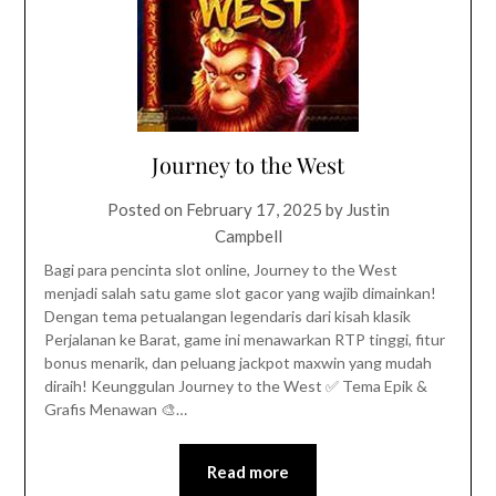
Journey to the West
Posted on
February 17, 2025
by
Justin
Campbell
Bagi para pencinta slot online, Journey to the West
menjadi salah satu game slot gacor yang wajib dimainkan!
Dengan tema petualangan legendaris dari kisah klasik
Perjalanan ke Barat, game ini menawarkan RTP tinggi, fitur
bonus menarik, dan peluang jackpot maxwin yang mudah
diraih! Keunggulan Journey to the West ✅ Tema Epik &
Grafis Menawan 🎨…
Read more