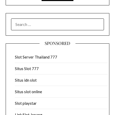
SEARCH
FOR:
SPONSORED
Slot Server Thailand 777
Situs Slot 777
Situs idn slot
Situs slot online
Slot playstar
Link Slot Jepang