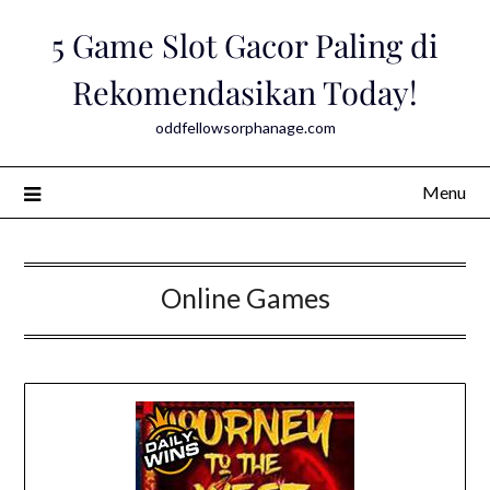
Skip
5 Game Slot Gacor Paling di
to
content
Rekomendasikan Today!
oddfellowsorphanage.com
Menu
Online Games