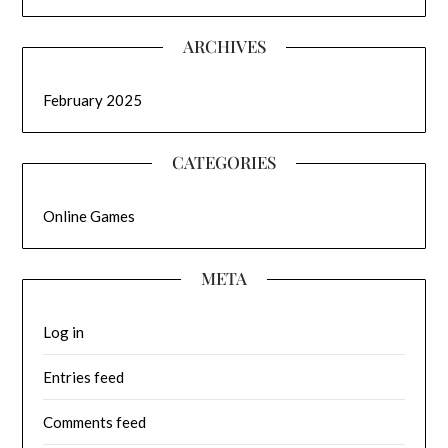
ARCHIVES
February 2025
CATEGORIES
Online Games
META
Log in
Entries feed
Comments feed