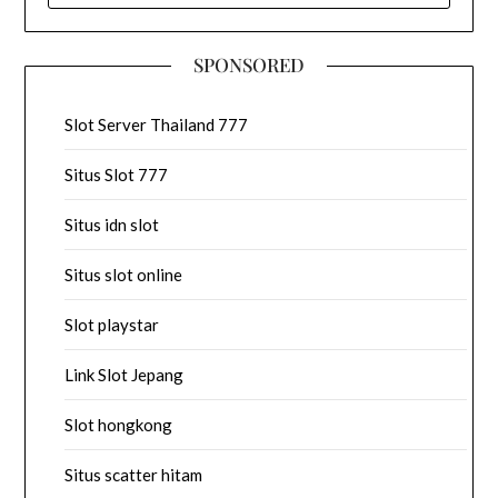
SPONSORED
Slot Server Thailand 777
Situs Slot 777
Situs idn slot
Situs slot online
Slot playstar
Link Slot Jepang
Slot hongkong
Situs scatter hitam