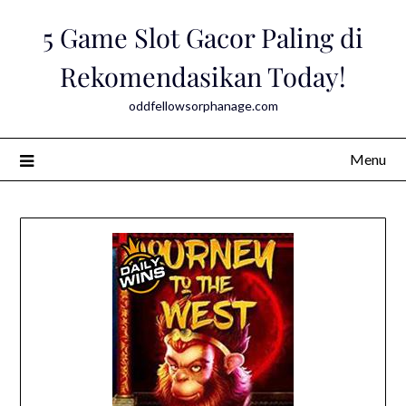
Skip
5 Game Slot Gacor Paling di
to
content
Rekomendasikan Today!
oddfellowsorphanage.com
Menu