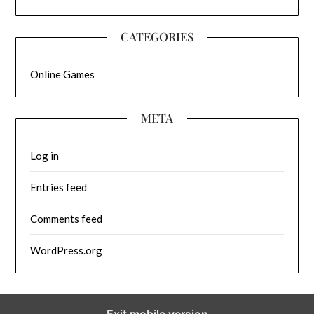
CATEGORIES
Online Games
META
Log in
Entries feed
Comments feed
WordPress.org