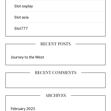
Slot oxplay
Slot asia
Slot777
RECENT POSTS
Journey to the West
RECENT COMMENTS
ARCHIVES
February 2025