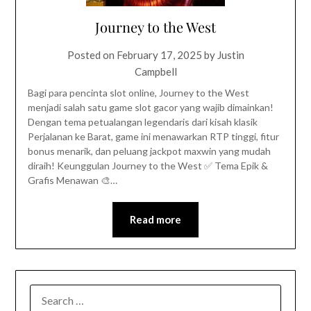
Journey to the West
Posted on
February 17, 2025
by
Justin
Campbell
Bagi para pencinta slot online, Journey to the West
menjadi salah satu game slot gacor yang wajib dimainkan!
Dengan tema petualangan legendaris dari kisah klasik
Perjalanan ke Barat, game ini menawarkan RTP tinggi, fitur
bonus menarik, dan peluang jackpot maxwin yang mudah
diraih! Keunggulan Journey to the West ✅ Tema Epik &
Grafis Menawan 🎨…
Read more
SEARCH
FOR: