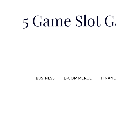
Skip
to
5 Game Slot 
content
BUSINESS
E-COMMERCE
FINANC