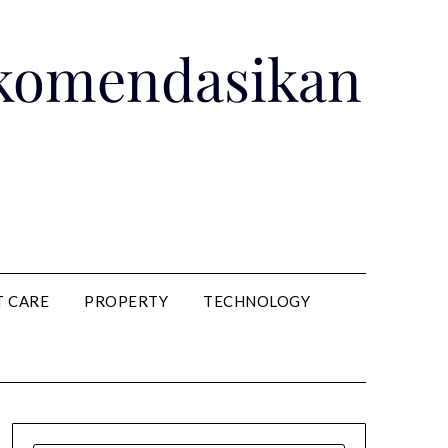
ekomendasikan
T CARE
PROPERTY
TECHNOLOGY