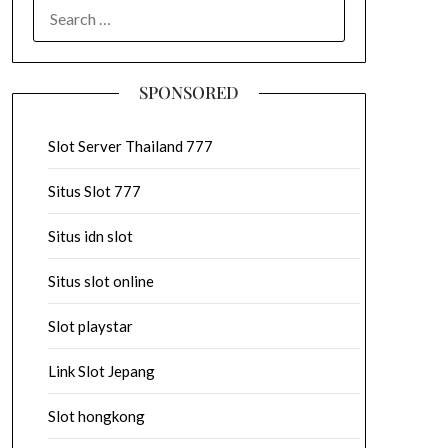
SEARCH
FOR:
SPONSORED
Slot Server Thailand 777
Situs Slot 777
Situs idn slot
Situs slot online
Slot playstar
Link Slot Jepang
Slot hongkong