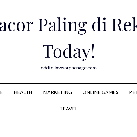
Gacor Paling di R
Today!
oddfellowsorphanage.com
E
HEALTH
MARKETING
ONLINE GAMES
PE
TRAVEL