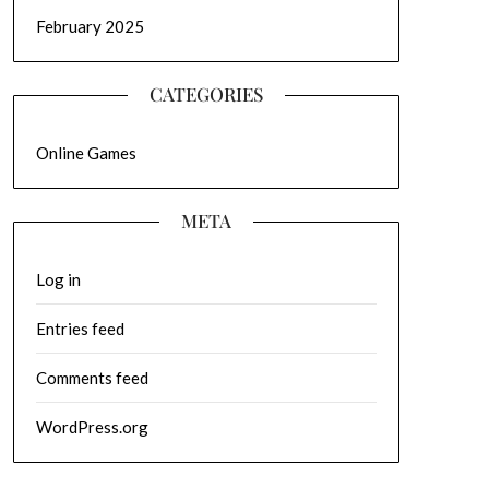
February 2025
CATEGORIES
Online Games
META
Log in
Entries feed
Comments feed
WordPress.org