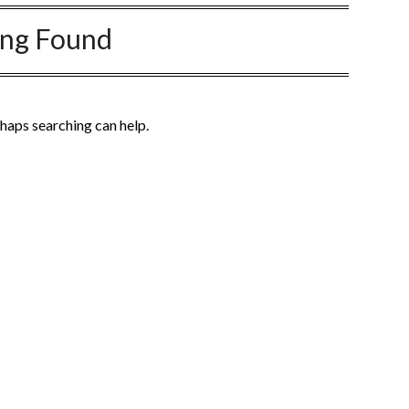
ing Found
rhaps searching can help.