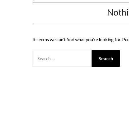
Noth
It seems we can’t find what you’re looking for. Pe
SEARCH
FOR: