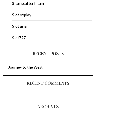
Situs scatter hitam
Slot oxplay
Slot asia
Slot777
RECENT POSTS
Journey to the West
RECENT COMMENTS
ARCHIVES