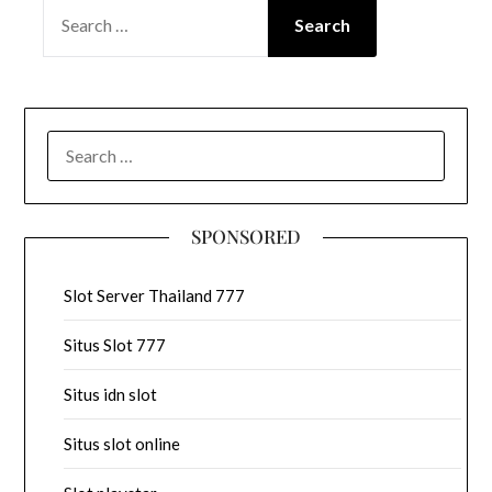
SEARCH
FOR:
SEARCH
FOR:
SPONSORED
Slot Server Thailand 777
Situs Slot 777
Situs idn slot
Situs slot online