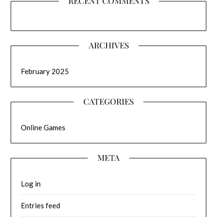
RECENT COMMENTS
ARCHIVES
February 2025
CATEGORIES
Online Games
META
Log in
Entries feed