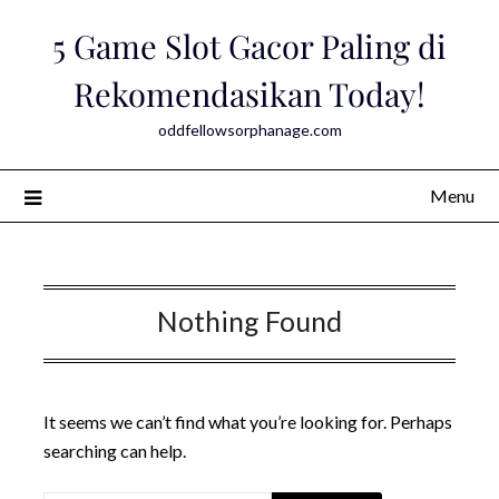
Skip
5 Game Slot Gacor Paling di
to
content
Rekomendasikan Today!
oddfellowsorphanage.com
Menu
Nothing Found
It seems we can’t find what you’re looking for. Perhaps
searching can help.