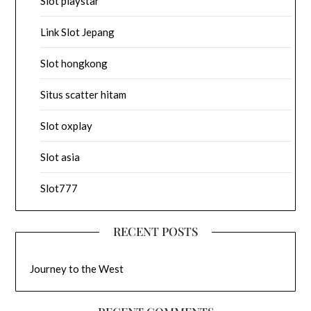
Slot playstar
Link Slot Jepang
Slot hongkong
Situs scatter hitam
Slot oxplay
Slot asia
Slot777
RECENT POSTS
Journey to the West